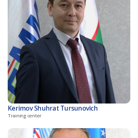
Kerimov Shuhrat Tursunovich
Training center