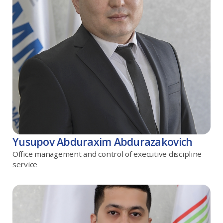
Yusupov Abduraxim Abdurazakovich
Office management and control of executive discipline
service