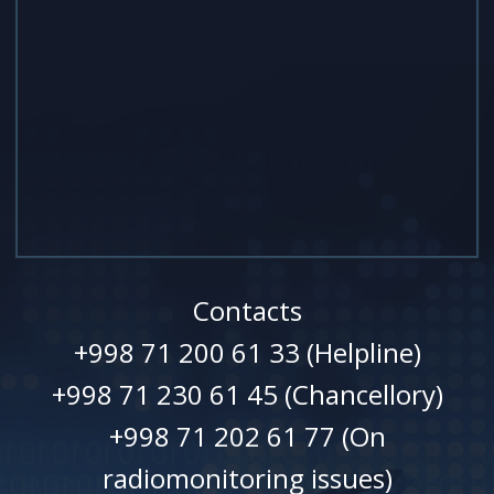
Contacts
+998 71 200 61 33 (Helpline)
+998 71 230 61 45 (Chancellory)
+998 71 202 61 77 (On
radiomonitoring issues)