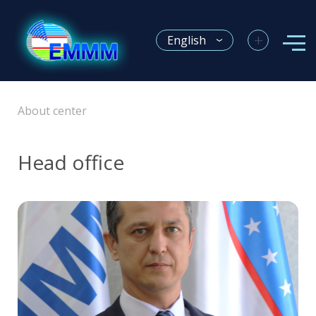
+
English
About center
Head office