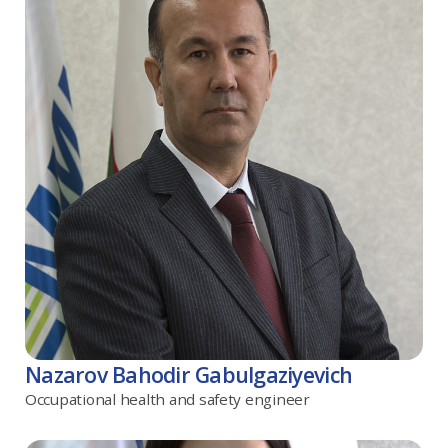
Nazarov Bahodir Gabulgaziyevich
Occupational health and safety engineer