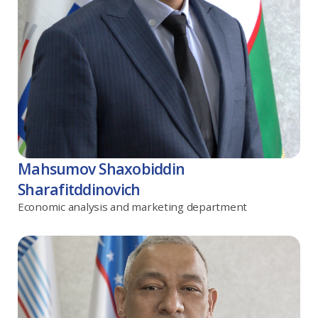
Mahsumov Shaxobiddin
Sharafitddinovich
Economic analysis and marketing department