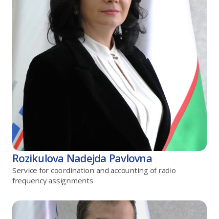
Rozikulova Nadejda Pavlovna
Service for coordination and accounting of radio
frequency assignments