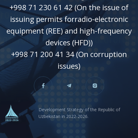
+998 71 230 61 42 (On the issue of
issuing permits forradio-electronic
equipment (REE) and high-frequency
devices (HFD))
+998 71 200 41 34 (On corruption
issues)
Development Strategy of the Republic of
Uzbekistan in 2022-2026.