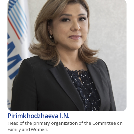
Pirimkhodzhaeva I.N.
Head of the primary organization of the Committee on
Family and Women.