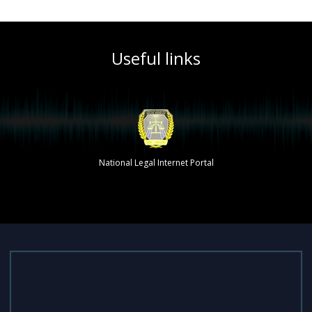
Useful links
The single portal of interactive state services