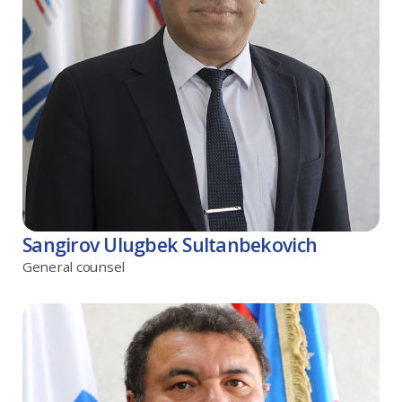
Sangirov Ulugbek Sultanbekovich
General counsel