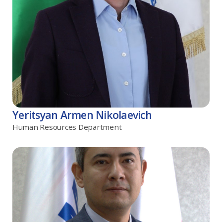
Yeritsyan Armen Nikolaevich
Human Resources Department