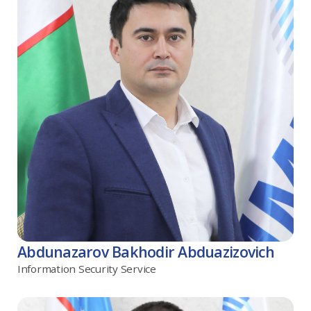
Abdunazarov Bakhodir Abduazizovich
Information Security Service