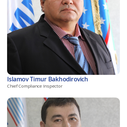
Islamov Timur Bakhodirovich
Chief Compliance Inspector