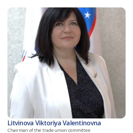
Litvinova Viktoriya Valentinovna
Chairman of the trade union committee