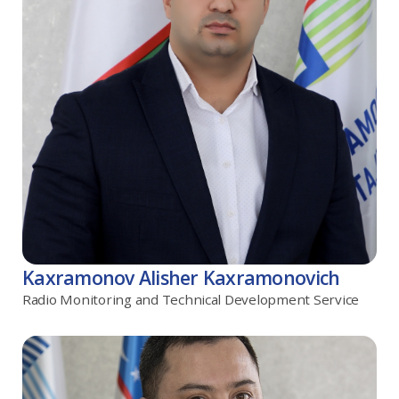
Kaxramonov Alisher Kaxramonovich
Radio Monitoring and Technical Development Service