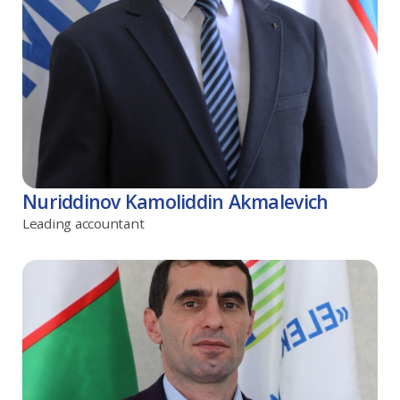
Nuriddinov Kamoliddin Akmalevich
Leading accountant