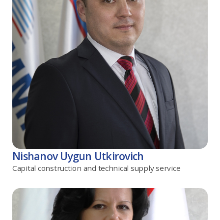
Nishanov Uygun Utkirovich
Capital construction and technical supply service