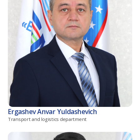
Ergashev Anvar Yuldashevich
Transport and logistics department