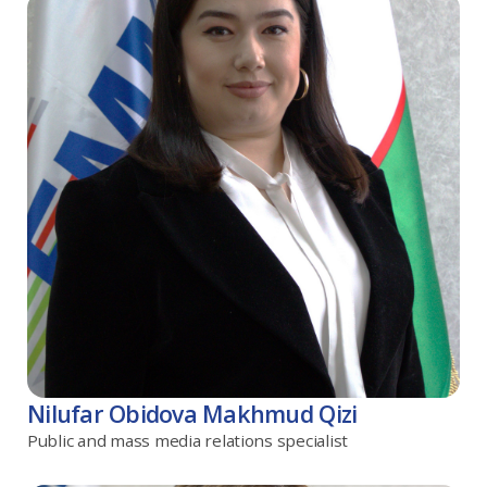
Nilufar Obidova Makhmud Qizi
Public and mass media relations specialist