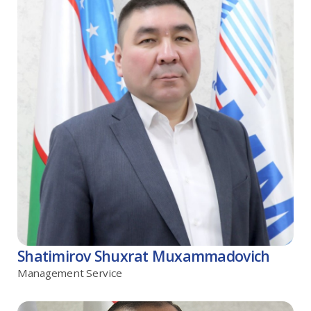
Shatimirov Shuxrat Muxammadovich
Management Service