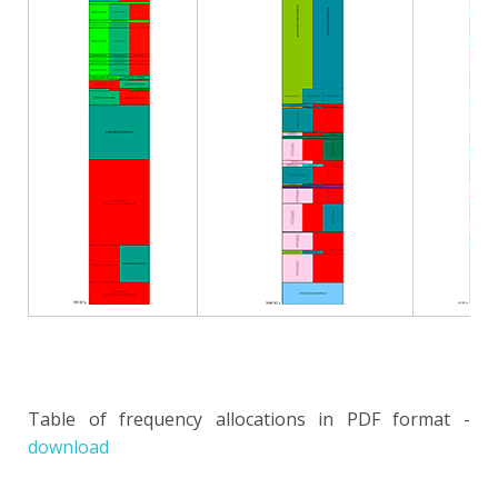
Table of frequency allocations in PDF format -
download