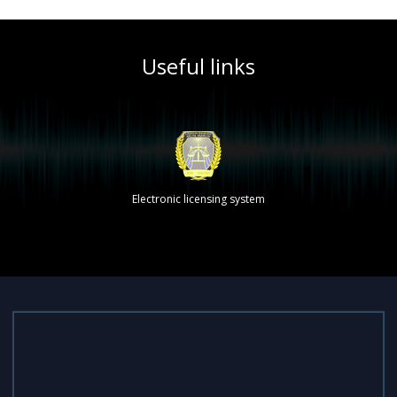
Useful links
Electronic licensing system