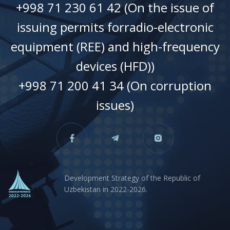
+998 71 230 61 42 (On the issue of
issuing permits forradio-electronic
equipment (REE) and high-frequency
devices (HFD))
+998 71 200 41 34 (On corruption
issues)
Development Strategy of the Republic of
Uzbekistan in 2022-2026.