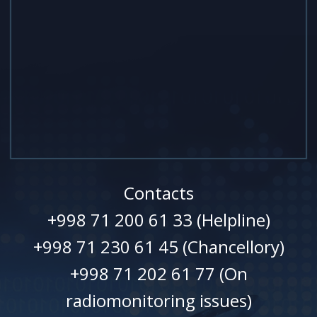
Contacts
+998 71 200 61 33 (Helpline)
+998 71 230 61 45 (Chancellory)
+998 71 202 61 77 (On
radiomonitoring issues)