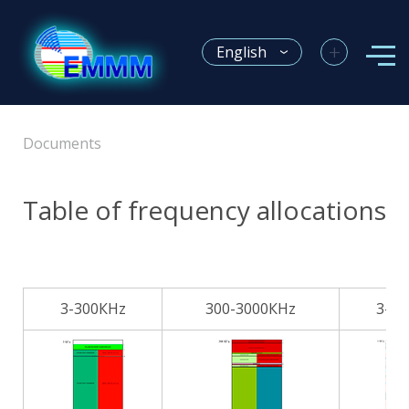
+
English
Documents
Table of frequency allocations
3-300КHz
300-3000КHz
3-3