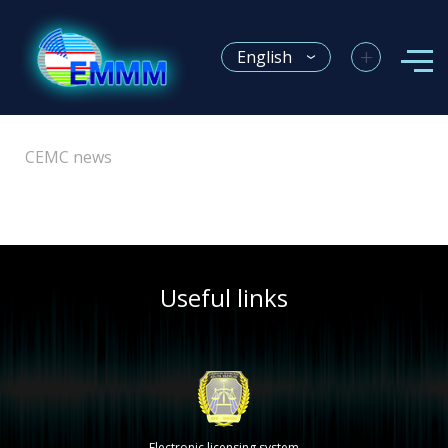
+
English
CEMC news
Useful links
Electronic licensing system