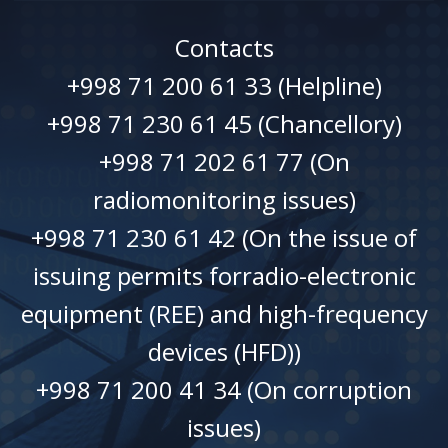
Contacts
+998 71 200 61 33 (Helpline)
+998 71 230 61 45 (Chancellory)
+998 71 202 61 77 (On
radiomonitoring issues)
+998 71 230 61 42 (On the issue of
issuing permits forradio-electronic
equipment (REE) and high-frequency
devices (HFD))
+998 71 200 41 34 (On corruption
issues)