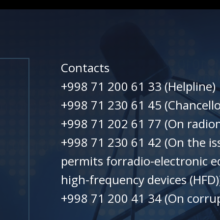
Contacts
+998 71 200 61 33 (Helpline)
+998 71 230 61 45 (Chancello
+998 71 202 61 77 (On radiom
+998 71 230 61 42 (On the is
permits forradio-electronic 
high-frequency devices (HFD)
+998 71 200 41 34 (On corrup