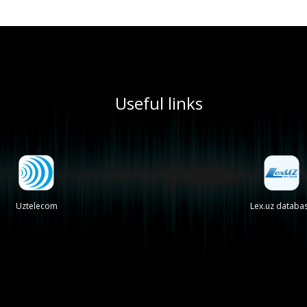
Useful links
Uztelecom
Lex.uz databa