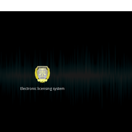
Electronic licensing system