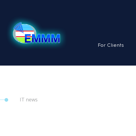
For Clients
IT news