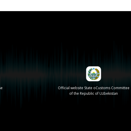
se
Official website State oCustoms Committee
of the Republic of Uzbekistan