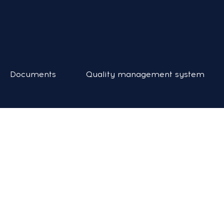
Documents
Quality management system