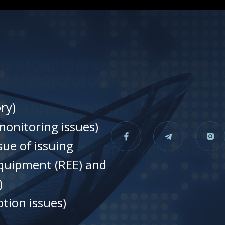
ry)
onitoring issues)
sue of issuing
equipment (REE) and
)
tion issues)