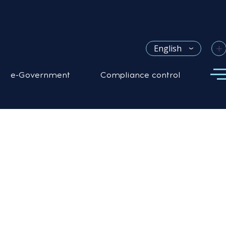
+
English
e-Government
Compliance control