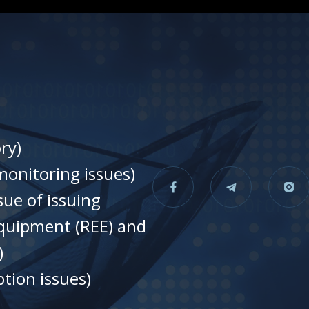
ry)
onitoring issues)
sue of issuing
equipment (REE) and
)
tion issues)