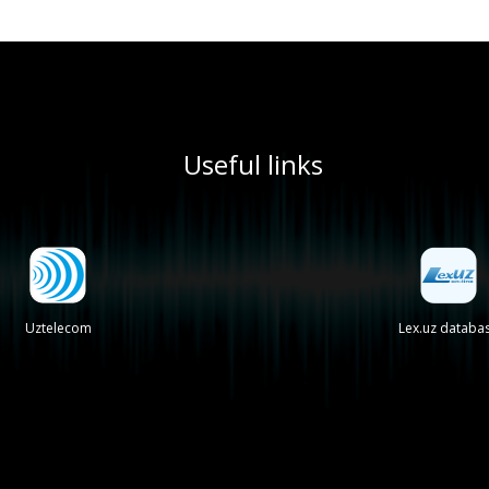
Useful links
Uztelecom
Lex.uz databa