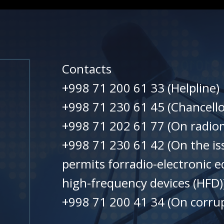
Contacts
+998 71 200 61 33 (Helpline)
+998 71 230 61 45 (Chancello
+998 71 202 61 77 (On radiom
+998 71 230 61 42 (On the is
permits forradio-electronic 
high-frequency devices (HFD)
+998 71 200 41 34 (On corrup