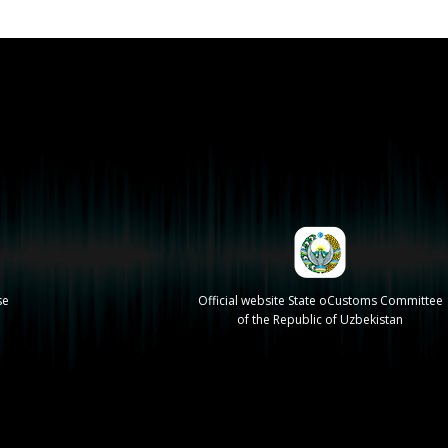
se
Official website State oCustoms Committee
of the Republic of Uzbekistan