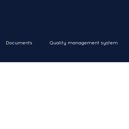
Documents
Quality management system