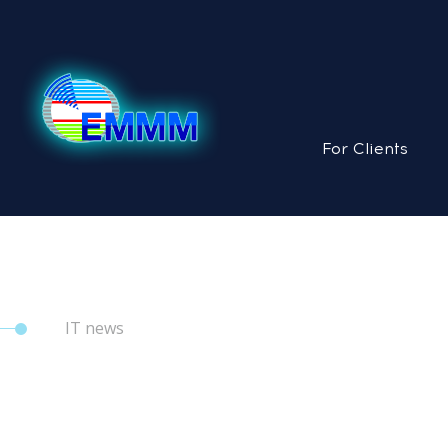
For Clients
IT news