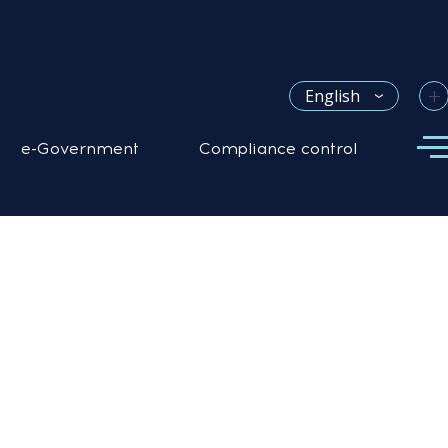
+
English
e-Government
Compliance control