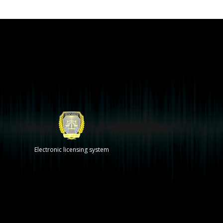
Electronic licensing system