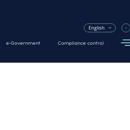
+
English
e-Government
Compliance control