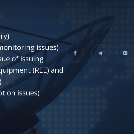
ry)
onitoring issues)
sue of issuing
equipment (REE) and
)
tion issues)