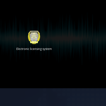
Electronic licensing system