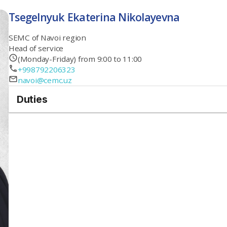
Tsegelnyuk Ekaterina Nikolayevna
SEMC of Navoi region
Head of service
(Monday-Friday) from 9:00 to 11:00
+998792206323
navoi@cemc.uz
Duties