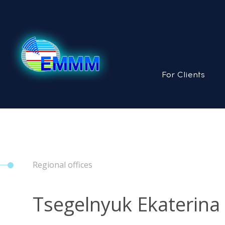
For Clients
Regional offices
Tsegelnyuk Ekaterina