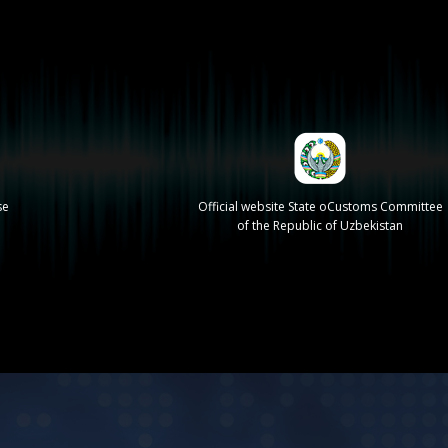
se
Official website State oCustoms Committee
of the Republic of Uzbekistan