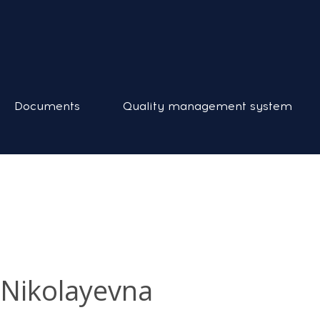
Documents
Quality management system
 Nikolayevna