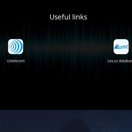
Useful links
Uztelecom
Lex.uz databa