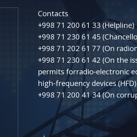
Contacts
+998 71 200 61 33 (Helpline)
+998 71 230 61 45 (Chancello
+998 71 202 61 77 (On radiom
+998 71 230 61 42 (On the is
permits forradio-electronic 
high-frequency devices (HFD)
+998 71 200 41 34 (On corrup