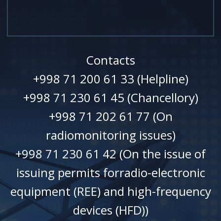
Contacts
+998 71 200 61 33 (Helpline)
+998 71 230 61 45 (Chancellory)
+998 71 202 61 77 (On
radiomonitoring issues)
+998 71 230 61 42 (On the issue of
issuing permits forradio-electronic
equipment (REE) and high-frequency
devices (HFD))