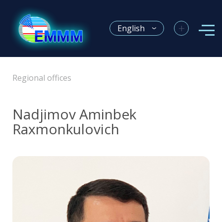
+
English
Regional offices
Nadjimov Аminbek
Raxmonkulovich