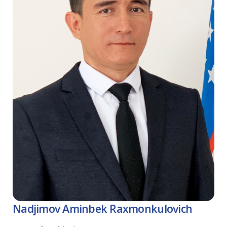
Nadjimov Аminbek Raxmonkulovich