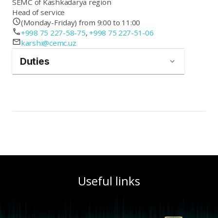
SEMC of Kashkadarya region
Head of service
(Monday-Friday) from 9:00 to 11:00
+998 75 227-58-75
,
+998 75 227-51-06
karshi@cemc.uz
Duties
Useful links