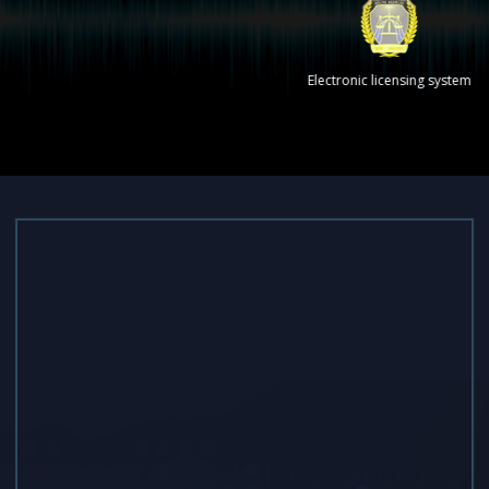
Electronic licensing system