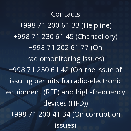
Contacts
+998 71 200 61 33 (Helpline)
+998 71 230 61 45 (Chancellory)
+998 71 202 61 77 (On
radiomonitoring issues)
+998 71 230 61 42 (On the issue of
issuing permits forradio-electronic
equipment (REE) and high-frequency
devices (HFD))
+998 71 200 41 34 (On corruption
issues)