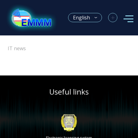
+
English
IT news
Useful links
Electronic licensing system