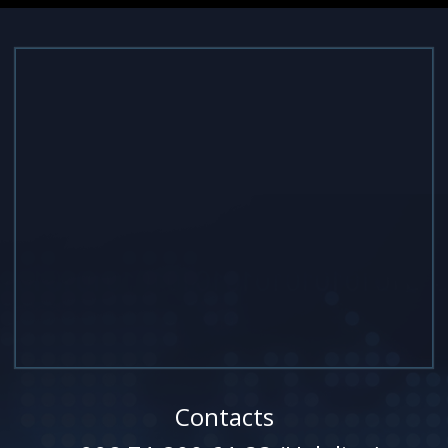
Contacts