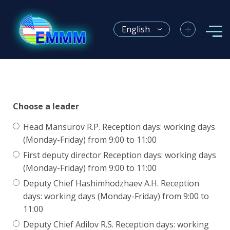
+
English
Choose a leader
Head Mansurov R.P. Reception days: working days
(Monday-Friday) from 9:00 to 11:00
First deputy director Reception days: working days
(Monday-Friday) from 9:00 to 11:00
Deputy Chief Hashimhodzhaev A.H. Reception
days: working days (Monday-Friday) from 9:00 to
11:00
Deputy Chief Adilov R.S. Reception days: working