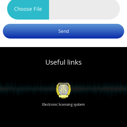
Choose File
Send
Useful links
Electronic licensing system