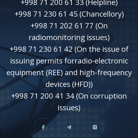
+998 71 200 61 33 (Helpline)
+998 71 230 61 45 (Chancellory)
+998 71 202 61 77 (On
radiomonitoring issues)
+998 71 230 61 42 (On the issue of
issuing permits forradio-electronic
equipment (REE) and high-frequency
devices (HFD))
+998 71 200 41 34 (On corruption
issues)