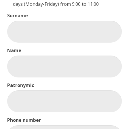
days (Monday-Friday) from 9:00 to 11:00
Surname
Name
Patronymic
Phone number