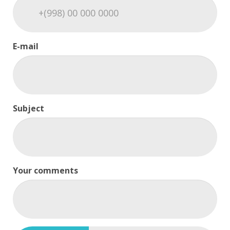
E-mail
Subject
Your comments