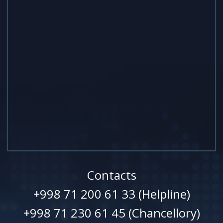
Contacts
+998 71 200 61 33 (Helpline)
+998 71 230 61 45 (Chancellory)