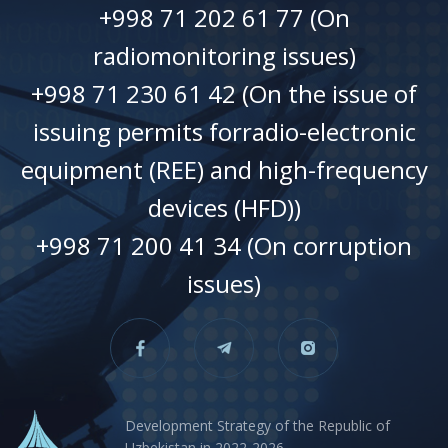
+998 71 202 61 77 (On
radiomonitoring issues)
+998 71 230 61 42 (On the issue of
issuing permits forradio-electronic
equipment (REE) and high-frequency
devices (HFD))
+998 71 200 41 34 (On corruption
issues)
Development Strategy of the Republic of
Uzbekistan in 2022-2026.