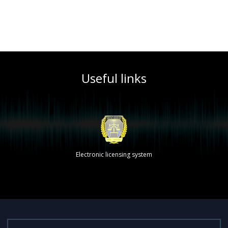
Useful links
Electronic licensing system