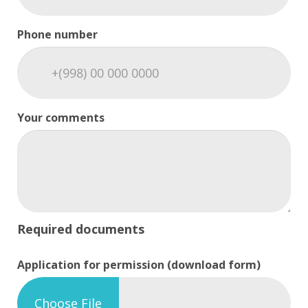
Phone number
Your comments
Required documents
Application for permission (download form)
Choose File