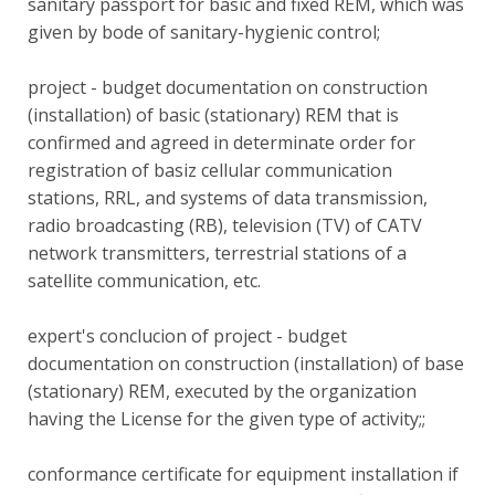
sanitary passport for basic and fixed REM, which was
given by bode of sanitary-hygienic control;
project - budget documentation on construction
(installation) of basic (stationary) REM that is
confirmed and agreed in determinate order for
registration of basiz cellular communication
stations, RRL, and systems of data transmission,
radio broadcasting (RB), television (TV) of CATV
network transmitters, terrestrial stations of a
satellite communication, etc.
expert's conclucion of project - budget
documentation on construction (installation) of base
(stationary) REM, executed by the organization
having the License for the given type of activity;;
conformance certificate for equipment installation if