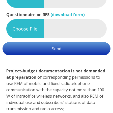
Questionnaire on RES
(download form)
Choose File
Send
Project-budget documentation is not demanded
at preparation of
corresponding permissions to
use REM of mobile and fixed radiotelephone
communication with the capacity not more than 100
W of intraoffice wireless networks, and also REM of
individual use and subscribers' stations of data
transmission and radio access;