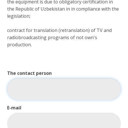
the equipment is due to obligatory certification in
the Republic of Uzbekistan in in compliance with the
legislation;
contract for translation (retranslation) of TV and
radiobroadcasting programs of not own's
production.
The contact person
E-mail