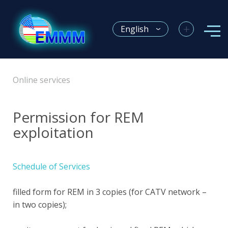
+
English
Online services
Permission for REM
exploitation
Schedule of Services
filled form for REM in 3 copies (for CATV network –
in two copies);