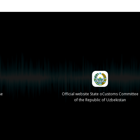
se
Official website State oCustoms Committee
of the Republic of Uzbekistan