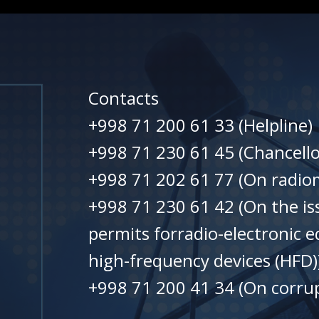
Contacts
+998 71 200 61 33 (Helpline)
+998 71 230 61 45 (Chancello
+998 71 202 61 77 (On radiom
+998 71 230 61 42 (On the is
permits forradio-electronic 
high-frequency devices (HFD)
+998 71 200 41 34 (On corrup