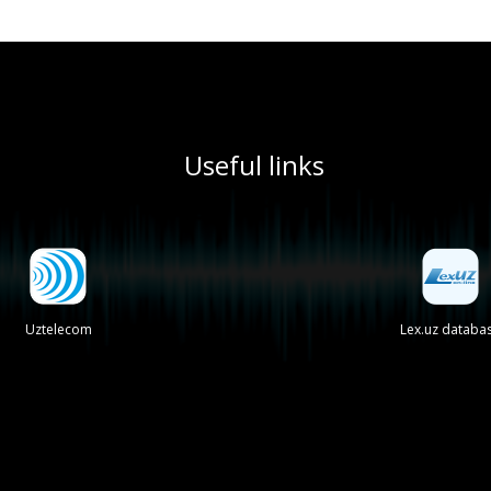
Useful links
Uztelecom
Lex.uz databa