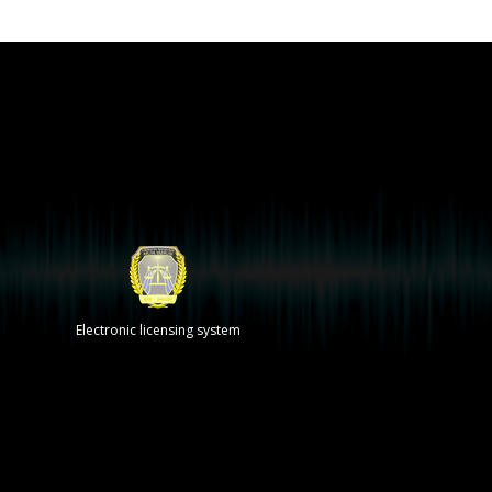
Electronic licensing system