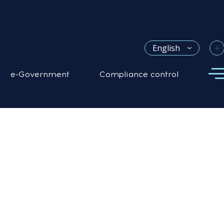
+
English
e-Government
Compliance control