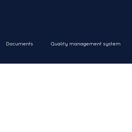
Documents
Quality management system