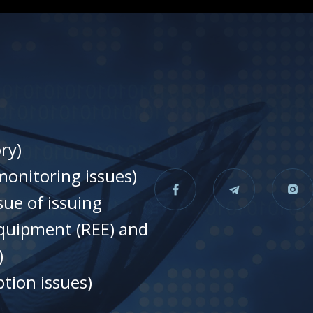
ry)
onitoring issues)
sue of issuing
equipment (REE) and
)
tion issues)