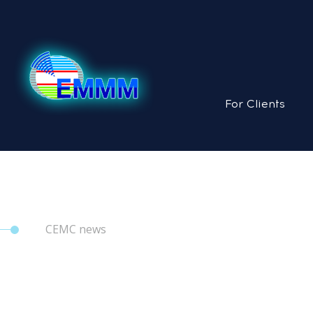
For Clients
CEMC news