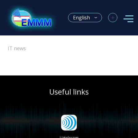
+
English
IT news
Useful links
Uztelecom