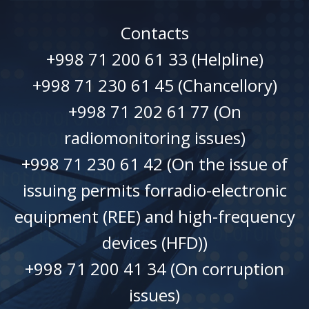
Contacts
+998 71 200 61 33 (Helpline)
+998 71 230 61 45 (Chancellory)
+998 71 202 61 77 (On
radiomonitoring issues)
+998 71 230 61 42 (On the issue of
issuing permits forradio-electronic
equipment (REE) and high-frequency
devices (HFD))
+998 71 200 41 34 (On corruption
issues)