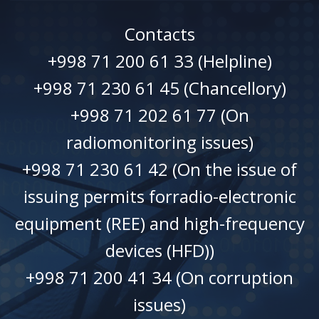
Contacts
+998 71 200 61 33 (Helpline)
+998 71 230 61 45 (Chancellory)
+998 71 202 61 77 (On
radiomonitoring issues)
+998 71 230 61 42 (On the issue of
issuing permits forradio-electronic
equipment (REE) and high-frequency
devices (HFD))
+998 71 200 41 34 (On corruption
issues)