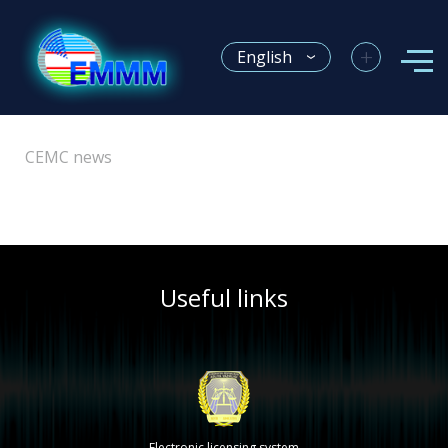
+
English
CEMC news
Useful links
Electronic licensing system