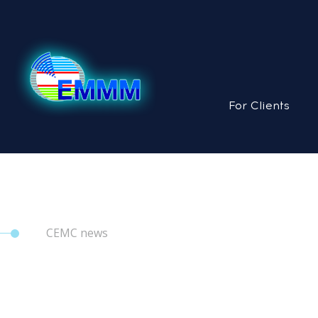
For Clients
CEMC news