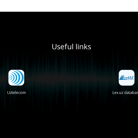
Useful links
Uztelecom
Lex.uz databa