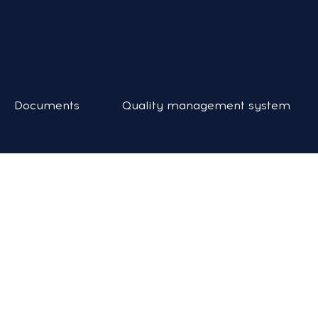
Documents
Quality management system