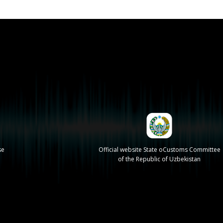
se
Official website State oCustoms Committee
of the Republic of Uzbekistan