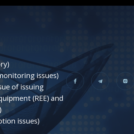
ry)
onitoring issues)
sue of issuing
equipment (REE) and
)
tion issues)