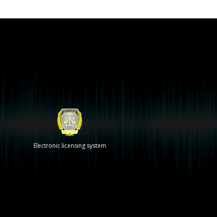
Electronic licensing system