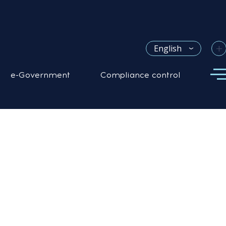
+
English
e-Government
Compliance control