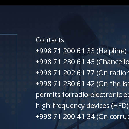
Contacts
+998 71 200 61 33 (Helpline)
+998 71 230 61 45 (Chancello
+998 71 202 61 77 (On radiom
+998 71 230 61 42 (On the is
permits forradio-electronic 
high-frequency devices (HFD)
+998 71 200 41 34 (On corrup