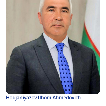
Hodjaniyazov Ilhom Ahmedovich