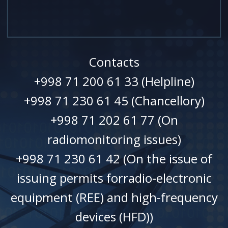
Contacts
+998 71 200 61 33 (Helpline)
+998 71 230 61 45 (Chancellory)
+998 71 202 61 77 (On
radiomonitoring issues)
+998 71 230 61 42 (On the issue of
issuing permits forradio-electronic
equipment (REE) and high-frequency
devices (HFD))