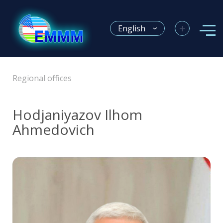
+
English
Regional offices
Hodjaniyazov Ilhom
Ahmedovich