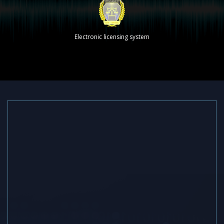
Electronic licensing system