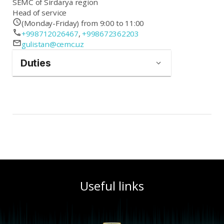
SEMC of Sirdarya region
Head of service
(Monday-Friday) from 9:00 to 11:00
+998712026467
,
+998672362203
gulistan@cemc.uz
Duties
Useful links