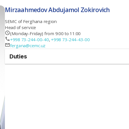
Mirzaahmedov Abdujamol Zokirovich
SEMC of Ferghana region
Head of service
(Monday-Friday) from 9:00 to 11:00
+998 73-244-00-40
,
+998 73-244-43-00
fergana@cemc.uz
Duties