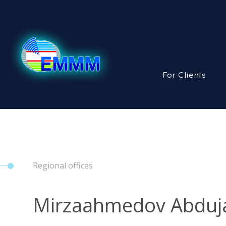
For Clients
Regional offices
Mirzaahmedov Abduja