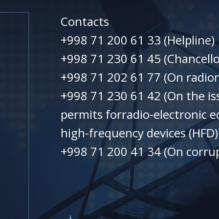
Contacts
+998 71 200 61 33 (Helpline)
+998 71 230 61 45 (Chancello
+998 71 202 61 77 (On radiom
+998 71 230 61 42 (On the is
permits forradio-electronic 
high-frequency devices (HFD)
+998 71 200 41 34 (On corrup