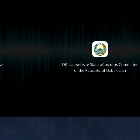
se
Official website State oCustoms Committee
of the Republic of Uzbekistan