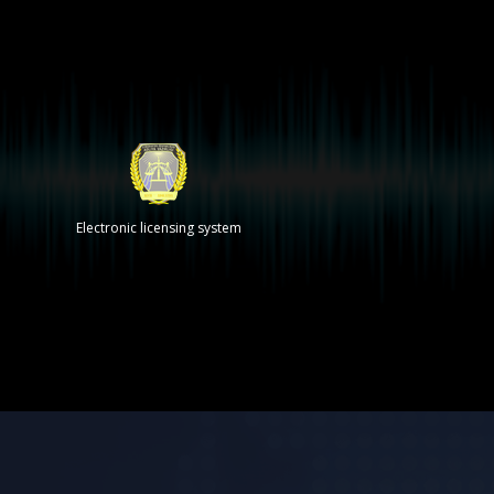
Electronic licensing system