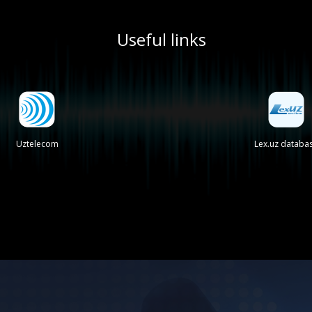
Useful links
Uztelecom
Lex.uz databa