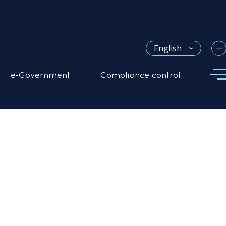
+
English
e-Government
Compliance control