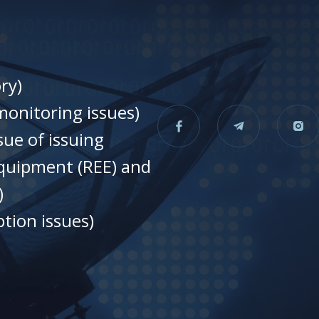
ry)
onitoring issues)
sue of issuing
equipment (REE) and
)
tion issues)