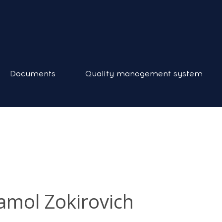
Documents
Quality management system
mol Zokirovich