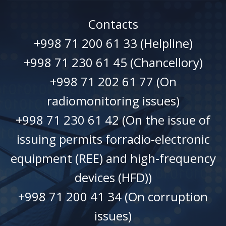
Contacts
+998 71 200 61 33 (Helpline)
+998 71 230 61 45 (Chancellory)
+998 71 202 61 77 (On
radiomonitoring issues)
+998 71 230 61 42 (On the issue of
issuing permits forradio-electronic
equipment (REE) and high-frequency
devices (HFD))
+998 71 200 41 34 (On corruption
issues)