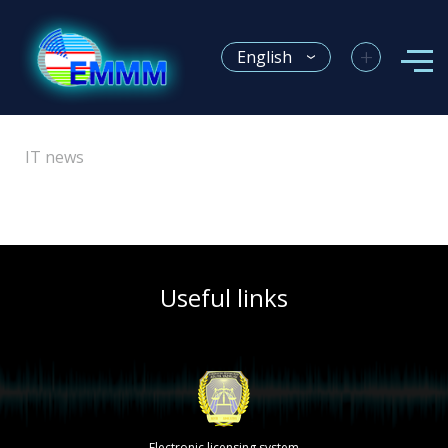
+
English
IT news
Useful links
Electronic licensing system