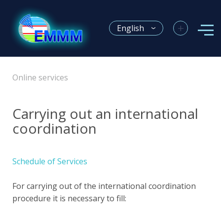
+
English
Online services
Carrying out an international
coordination
Schedule of Services
For carrying out of the international coordination
procedure it is necessary to fill: