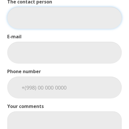
The contact person
E-mail
Phone number
Your comments