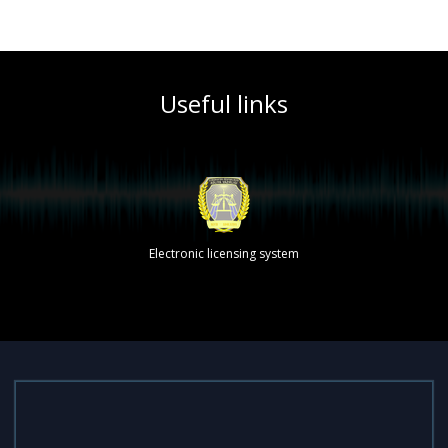
Useful links
Electronic licensing system