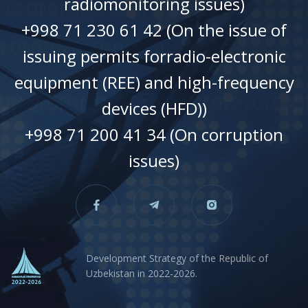
radiomonitoring issues)
+998 71 230 61 42 (On the issue of
issuing permits forradio-electronic
equipment (REE) and high-frequency
devices (HFD))
+998 71 200 41 34 (On corruption
issues)
Development Strategy of the Republic of
Uzbekistan in 2022-2026.