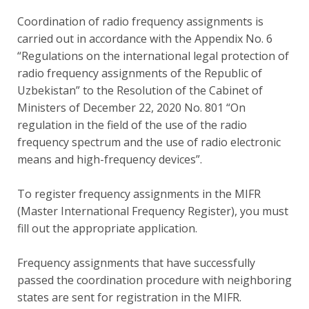
Coordination of radio frequency assignments is
carried out in accordance with the Appendix No. 6
“Regulations on the international legal protection of
radio frequency assignments of the Republic of
Uzbekistan” to the Resolution of the Cabinet of
Ministers of December 22, 2020 No. 801 “On
regulation in the field of the use of the radio
frequency spectrum and the use of radio electronic
means and high-frequency devices”.
To register frequency assignments in the MIFR
(Master International Frequency Register), you must
fill out the appropriate application.
Frequency assignments that have successfully
passed the coordination procedure with neighboring
states are sent for registration in the MIFR.