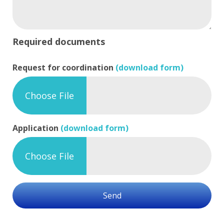
Required documents
Request for coordination
(download form)
Choose File
Application
(download form)
Choose File
Send