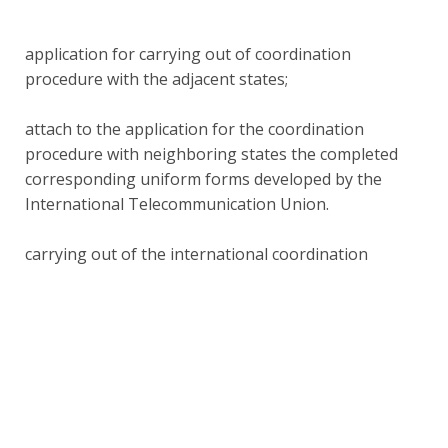
application for carrying out of coordination
procedure with the adjacent states;
attach to the application for the coordination
procedure with neighboring states the completed
corresponding uniform forms developed by the
International Telecommunication Union.
carrying out of the international coordination