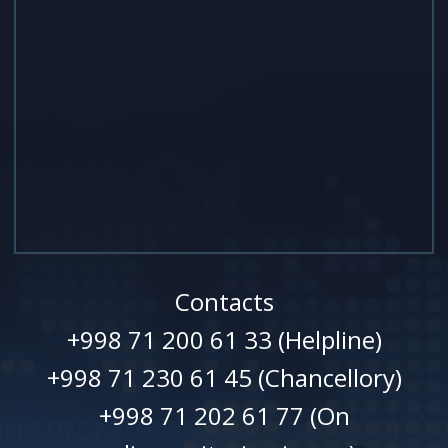
Contacts
+998 71 200 61 33 (Helpline)
+998 71 230 61 45 (Chancellory)
+998 71 202 61 77 (On