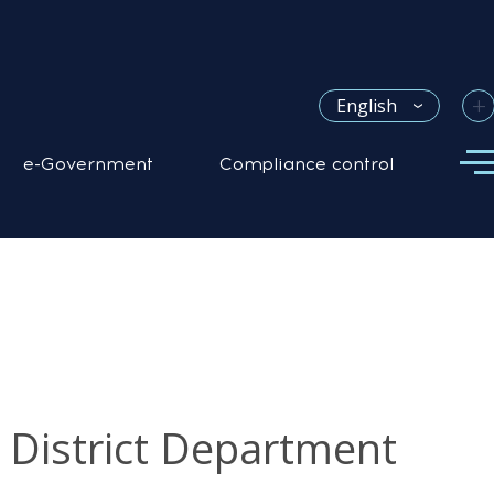
+
English
e-Government
Compliance control
z District Department