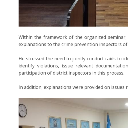
Within the framework of the organized seminar,
explanations to the crime prevention inspectors of 
He stressed the need to jointly conduct raids to id
identify violations, issue relevant documentati
participation of district inspectors in this process.
In addition, explanations were provided on issues rel