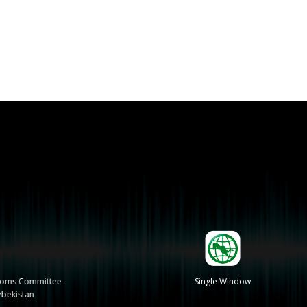
stoms Committee
Single Window
zbekistan