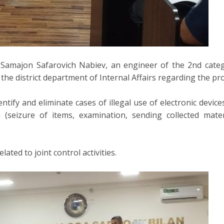
 Samajon Safarovich Nabiev, an engineer of the 2nd cate
the district department of Internal Affairs regarding the p
entify and eliminate cases of illegal use of electronic devi
on (seizure of items, examination, sending collected mate
ated to joint control activities.