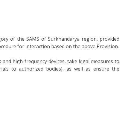
gory of the SAMS of Surkhandarya region, provided
rocedure for interaction based on the above Provision.
ces and high-frequency devices, take legal measures to
rials to authorized bodies), as well as ensure the