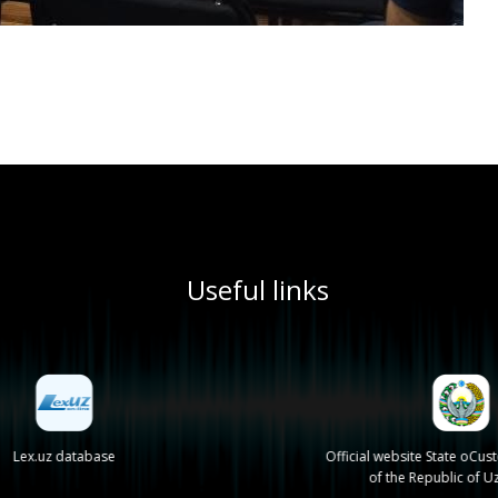
Useful links
Lex.uz database
Official website State oCu
of the Republic of U