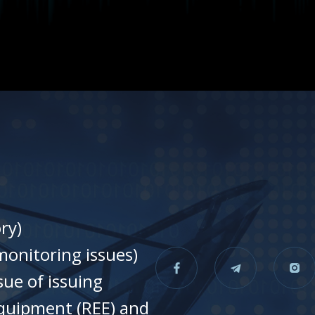
ry)
onitoring issues)
sue of issuing
equipment (REE) and