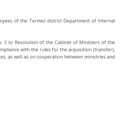
oyees of the Termez district Department of Internal
3 to Resolution of the Cabinet of Ministers of the
iance with the rules for the acquisition (transfer),
ices, as well as on cooperation between ministries and