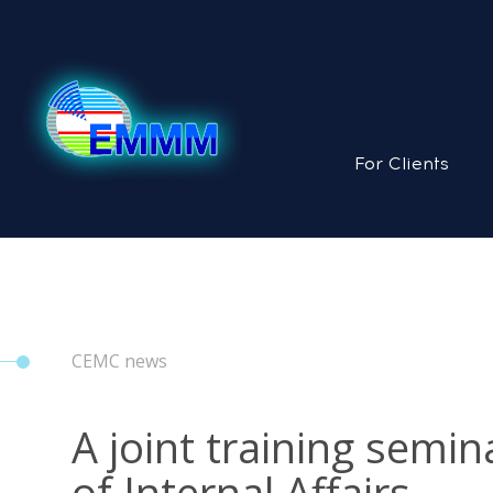
For Clients
CEMC news
A joint training semi
of Internal Affairs