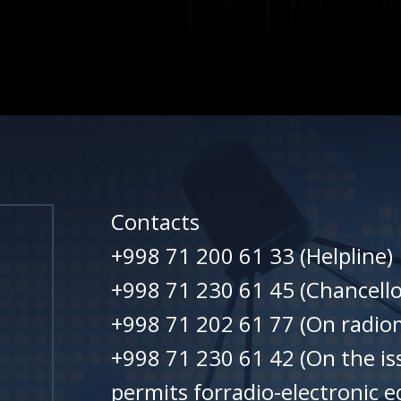
Contacts
+998 71 200 61 33 (Helpline)
+998 71 230 61 45 (Chancello
+998 71 202 61 77 (On radiom
+998 71 230 61 42 (On the is
permits forradio-electronic 