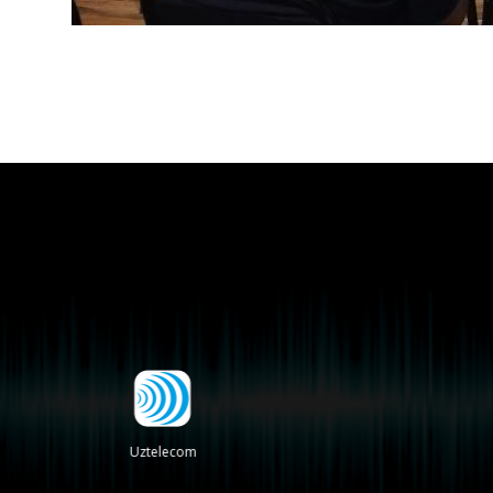
Uztelecom