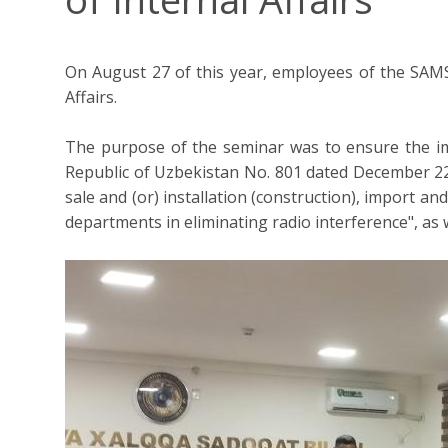
On August 27 of this year, employees of the SAMS
Affairs.
The purpose of the seminar was to ensure the im
Republic of Uzbekistan No. 801 dated December 22,
sale and (or) installation (construction), import a
departments in eliminating radio interference", a