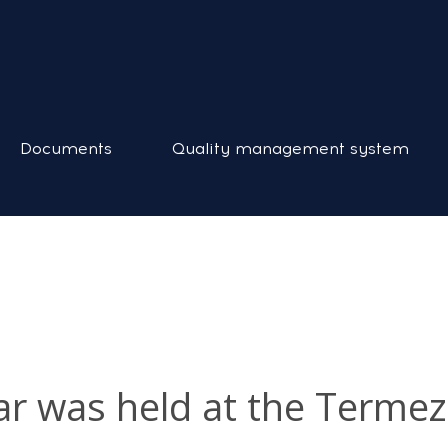
Documents
Quality management system
nar was held at the Terme