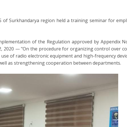
 of Surkhandarya region held a training seminar for empl
plementation of the Regulation approved by Appendix No. 
 2020 — "On the procedure for organizing control over compl
nd use of radio electronic equipment and high-frequency dev
s well as strengthening cooperation between departments.